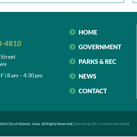
HOME
3-4810
GOVERNMENT
 Street
PARKS & REC
owa
F | 8 am – 4:30 pm
NEWS
CONTACT
026 City of Atlantic, Iowa. All Rights Reserved |
Site Design By: Fusebox Marketing