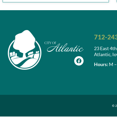
712-24
23 East 4th
Atlantic, I
Hours:
M – 
© 2