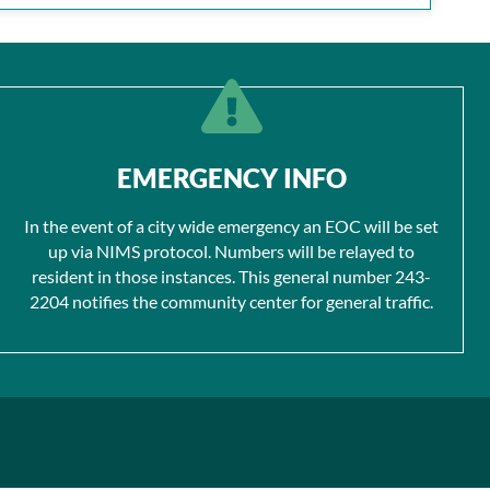
EMERGENCY INFO
In the event of a city wide emergency an EOC will be set
up via NIMS protocol. Numbers will be relayed to
resident in those instances. This general number 243-
2204 notifies the community center for general traffic.