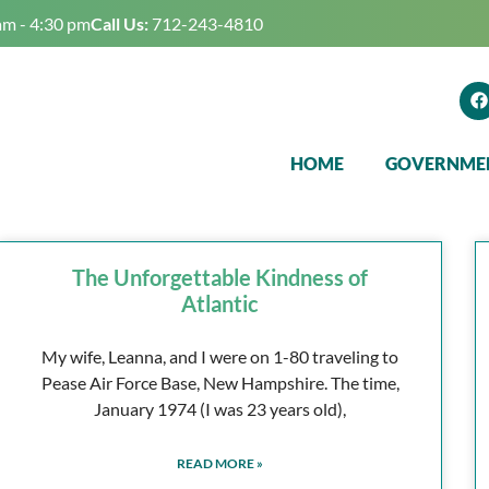
am - 4:30 pm
Call Us:
712-243-4810
HOME
GOVERNME
The Unforgettable Kindness of
Atlantic
My wife, Leanna, and I were on 1-80 traveling to
Pease Air Force Base, New Hampshire. The time,
January 1974 (I was 23 years old),
READ MORE »