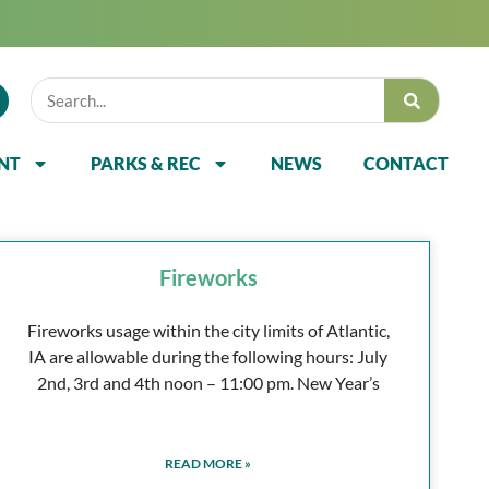
NT
PARKS & REC
NEWS
CONTACT
Fireworks
Fireworks usage within the city limits of Atlantic,
IA are allowable during the following hours: July
2nd, 3rd and 4th noon – 11:00 pm. New Year’s
READ MORE »