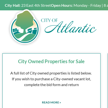
City Hall:
23 East 4th Street
Open Hours:
Monday - Friday | 8 
City Owned Properties for Sale
A full list of City owned properties is listed below.
If you wish to purchase a City-owned vacant lot,
complete the bid form and return
READ MORE »