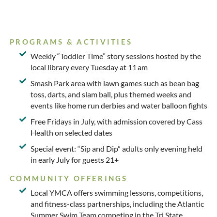
PROGRAMS & ACTIVITIES
Weekly “Toddler Time” story sessions hosted by the
local library every Tuesday at 11 am
Smash Park area with lawn games such as bean bag
toss, darts, and slam ball, plus themed weeks and
events like home run derbies and water balloon fights
Free Fridays in July, with admission covered by Cass
Health on selected dates
Special event: “Sip and Dip” adults only evening held
in early July for guests 21+
COMMUNITY OFFERINGS
Local YMCA offers swimming lessons, competitions,
and fitness-class partnerships, including the Atlantic
Summer Swim Team competing in the Tri State